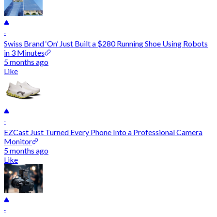
-
Swiss Brand ‘On’ Just Built a $280 Running Shoe Using Robots
in 3 Minutes
5 months ago
Like
-
EZCast Just Turned Every Phone Into a Professional Camera
Monitor
5 months ago
Like
-