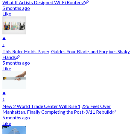
What If Artists Designed Wi-Fi Routers?
5 months ago
Like
1
This Ruler Holds Paper, Guides Your Blade, and Forgives Shaky
Hands
5 months ago
Like
1
New 2 World Trade Center Will Rise 1,226 Feet Over
Manhattan, Finally Completing the Post-9/11 Rebuild
5 months ago
Like