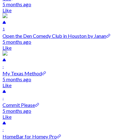
5 months ago
Like
1
Open the Den Comedy Club in Houston by Janan
5 months ago
Like
-
My Texas Method
5 months ago
Like
-
Commit Please
5 months ago
Like
-
HomeBar for Homey Pro