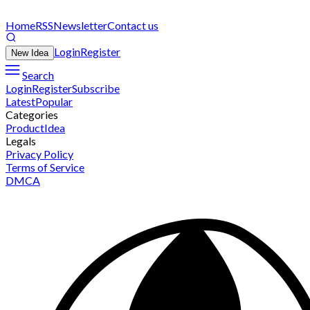
Home
RSS
Newsletter
Contact us
Login
Register
New Idea
Search
Login
Register
Subscribe
Latest
Popular
Categories
Product
Idea
Legals
Privacy Policy
Terms of Service
DMCA