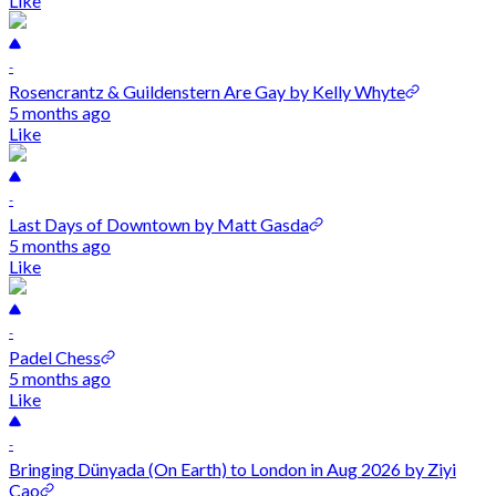
Like
-
Rosencrantz & Guildenstern Are Gay by Kelly Whyte
5 months ago
Like
-
Last Days of Downtown by Matt Gasda
5 months ago
Like
-
Padel Chess
5 months ago
Like
-
Bringing Dünyada (On Earth) to London in Aug 2026 by Ziyi
Cao