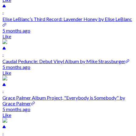
-
Elise LeBlanc’s Third Record: Lavender Honey by Elise LeBlanc
5 months ago
Like
-
Caudal Peduncle: Debut Vinyl Album by Mike Strassburger
5 months ago
Like
-
Grace Palmer Album Project, "Everybody is Somebody" by
Grace Palmer
5 months ago
Like
-