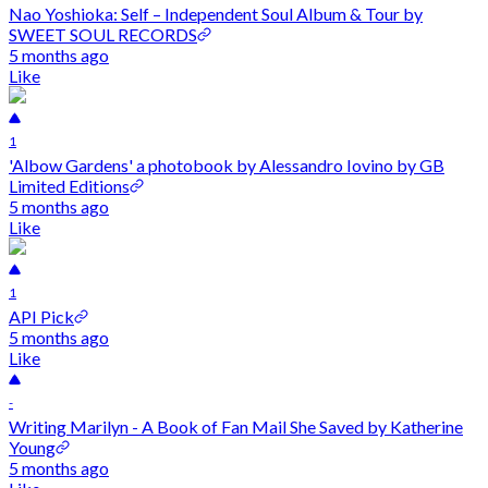
Nao Yoshioka: Self – Independent Soul Album & Tour by
SWEET SOUL RECORDS
5 months ago
Like
1
'Albow Gardens' a photobook by Alessandro Iovino by GB
Limited Editions
5 months ago
Like
1
API Pick
5 months ago
Like
-
Writing Marilyn - A Book of Fan Mail She Saved by Katherine
Young
5 months ago