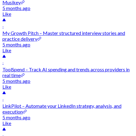
Musikey
5 months ago
Like
-
My Growth Pitch – Master structured interview stories and
practice delivery
5 months ago
Like
-
ToolSpend – Track AI spending and trends across providers in
real time
5 months ago
Like
-
LinkPilot – Automate your LinkedIn strategy, analysis, and
execution
5 months ago
Like
-