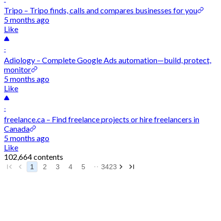
Tripo – Tripo finds, calls and compares businesses for you
5 months ago
Like
-
Adiology – Complete Google Ads automation—build, protect,
monitor
5 months ago
Like
-
freelance.ca – Find freelance projects or hire freelancers in
Canada
5 months ago
Like
102,664 contents
1
2
3
4
5
3423