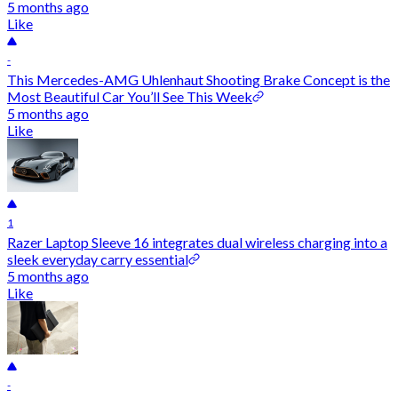
5 months ago
Like
-
This Mercedes-AMG Uhlenhaut Shooting Brake Concept is the
Most Beautiful Car You’ll See This Week
5 months ago
Like
1
Razer Laptop Sleeve 16 integrates dual wireless charging into a
sleek everyday carry essential
5 months ago
Like
-