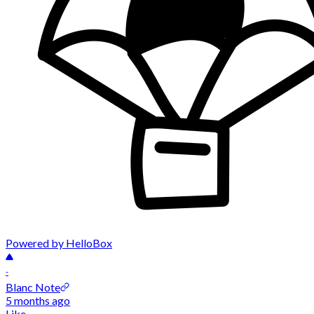
Powered by HelloBox
-
Blanc Note
5 months ago
Like